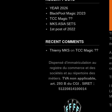
YEAR 2026
BlackPool Magic 2O23
TCC Magic ??
MKS ASIA SETS
1st post of 2022
T
T
RECENT COMMENTS
t
Thierry MKS
on
TCC Magic ??
A
s
Dispensé d’immatriculation au
e
registre du commerce et des
c
sociétés et au répertoire des
T
métiers.
TVA non applicable,
art. 293 B du CGI . SIRET :
I
51220814100014
L
M
T