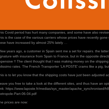
his Covid period has hurt many companies, and some have also revise
his is the case of the various carriers whose prices have recently gon
hese have increased by almost 25% lately …
 few years ago, a customer in Spain sent me a set for repairs. the latte
ignature with insurance from Spain to France, but in the opposite direct
xpensive !! The client thought that I was making money on the shipping 
olissimo rates. The French Transporter ‘LA POSTE’ crams like a pig, but 
his is to let you know that the shipping costs have just been adjusted ac
 leave you free to take a look at the different sites, and thus have an op
ink: https://www.laposte.fr/medias/sys_master/apache_synchronised/
etropole-Part-06-04.pdf
he prices are now: