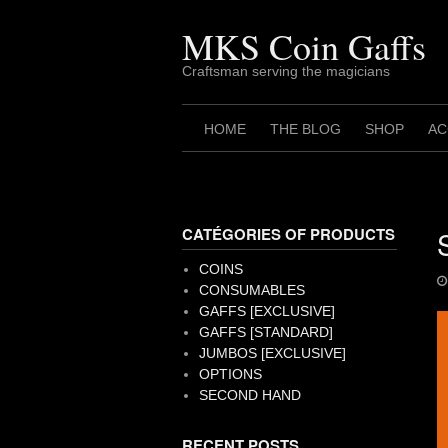
Skip
to
MKS Coin Gaffs
content
Craftsman serving the magicians
HOME
THE BLOG
SHOP
AC
CATÉGORIES OF PRODUCTS
COINS
CONSUMABLES
GAFFS [EXCLUSIVE]
GAFFS [STANDARD]
JUMBOS [EXCLUSIVE]
OPTIONS
SECOND HAND
RECENT POSTS