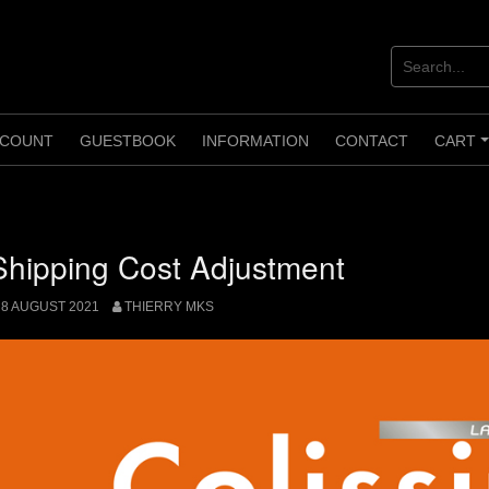
COUNT
GUESTBOOK
INFORMATION
CONTACT
CART
Shipping Cost Adjustment
8 AUGUST 2021
THIERRY MKS