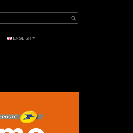
ENGLISH
+
+