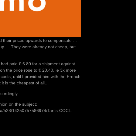
d their prices upwards to compensate …
e up … They were already not cheap, but
r had paid € 6.80 for a shipment against
ion the price rose to € 20.40, ie 3x more
costs, until I provided him with the French
it is the cheapest of all…
cordingly.
inion on the subject:
h8a/h28/14250757586974/Tarifs-COCL-