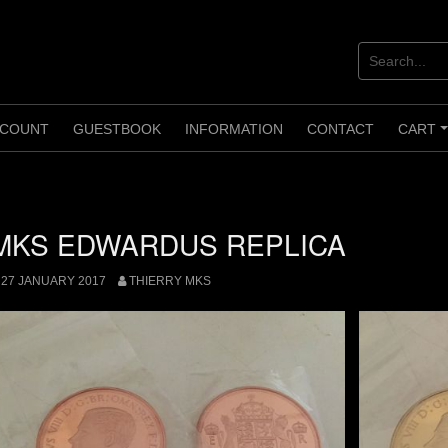
COUNT
GUESTBOOK
INFORMATION
CONTACT
CART
MKS EDWARDUS REPLICA
27 JANUARY 2017
THIERRY MKS