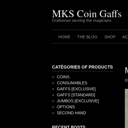
Skip
to
MKS Coin Gaffs
content
Craftsman serving the magicians
HOME
THE BLOG
SHOP
AC
CATÉGORIES OF PRODUCTS
COINS
CONSUMABLES
GAFFS [EXCLUSIVE]
GAFFS [STANDARD]
JUMBOS [EXCLUSIVE]
OPTIONS
SECOND HAND
RECENT POSTS