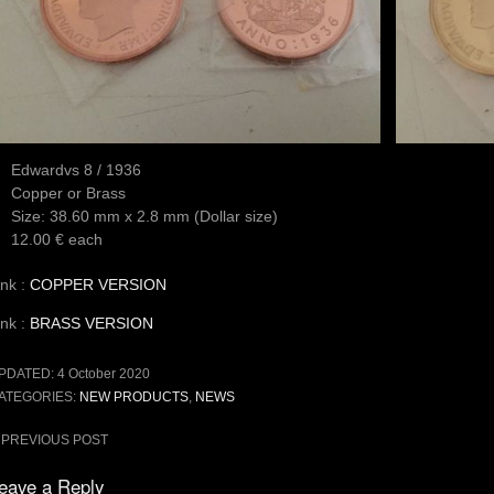
Edwardvs 8 / 1936
Copper or Brass
Size: 38.60 mm x 2.8 mm (Dollar size)
12.00 € each
ink :
COPPER VERSION
ink :
BRASS VERSION
PDATED:
4 October 2020
ATEGORIES:
NEW PRODUCTS
,
NEWS
ost
PREVIOUS POST
avigation
eave a Reply