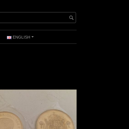
ENGLISH
+
+