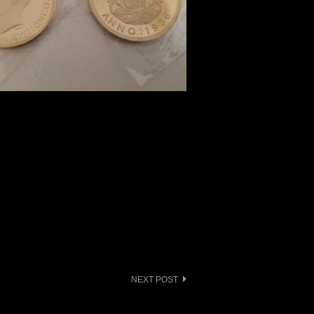
NEXT POST