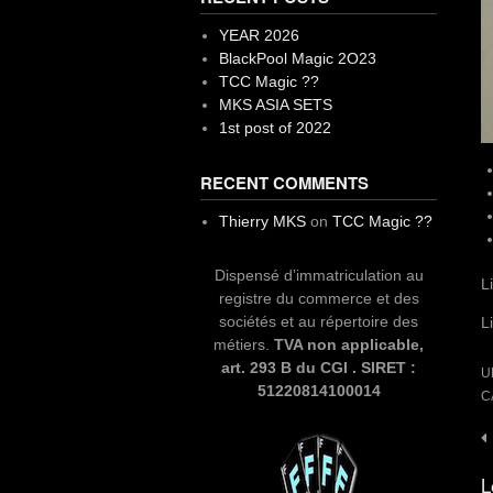
YEAR 2026
BlackPool Magic 2O23
TCC Magic ??
MKS ASIA SETS
1st post of 2022
RECENT COMMENTS
Thierry MKS
on
TCC Magic ??
Dispensé d’immatriculation au
L
registre du commerce et des
sociétés et au répertoire des
L
métiers.
TVA non applicable,
art. 293 B du CGI . SIRET :
U
51220814100014
C
P
n
L