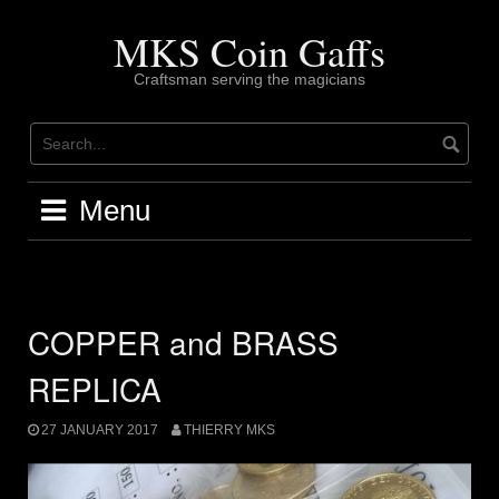
Skip
to
MKS Coin Gaffs
content
Craftsman serving the magicians
Menu
COPPER and BRASS
REPLICA
27 JANUARY 2017
THIERRY MKS