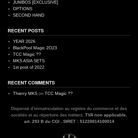
JUMBOS [EXCLUSIVE]
OPTIONS
SECOND HAND
RECENT POSTS
YEAR 2026
BlackPool Magic 2O23
TCC Magic ??
MKS ASIA SETS
1st post of 2022
RECENT COMMENTS
Thierry MKS
on
TCC Magic ??
Dispensé d’immatriculation au registre du commerce et des
sociétés et au répertoire des métiers.
TVA non applicable,
art. 293 B du CGI . SIRET : 51220814100014