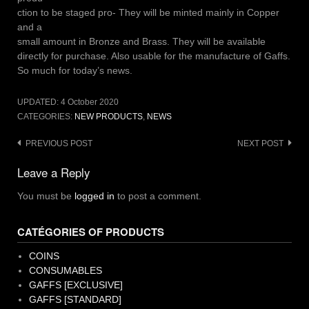
ction to be staged pro- They will be minted mainly in Copper
and a
small amount in Bronze and Brass. They will be available
directly for purchase. Also usable for the manufacture of Gaffs.
So much for today’s news.
UPDATED:
4 October 2020
CATEGORIES:
NEW PRODUCTS
,
NEWS
Post
PREVIOUS POST
NEXT POST
navigation
Leave a Reply
You must be
logged in
to post a comment.
CATÉGORIES OF PRODUCTS
COINS
CONSUMABLES
GAFFS [EXCLUSIVE]
GAFFS [STANDARD]