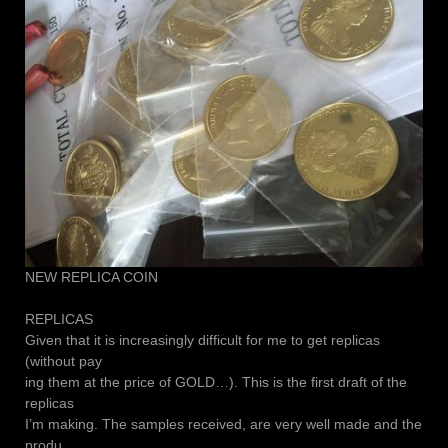
NEW REPLICA COIN
REPLICAS
Given that it is increasingly difficult for me to get replicas
(without pay
ing them at the price of GOLD…). This is the first draft of the
replicas
I’m making. The samples received, are very well made and the
produ