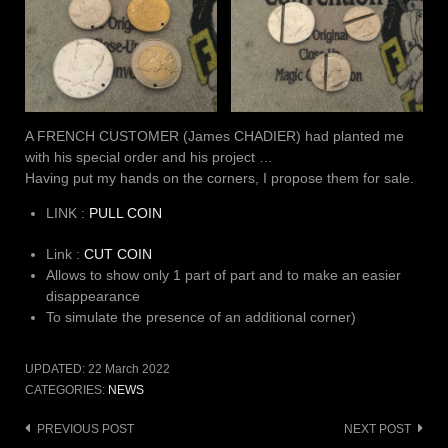
A FRENCH CUSTOMER (James CHADIER) had planted me
with his special order and his project …
Having put my hands on the corners, I propose them for sale.
LINK :
PULL COIN
Link :
CUT COIN
Allows to show only 1 part of part and to make an easier
disappearance
To simulate the presence of an additional corner)
UPDATED:
22 March 2022
CATEGORIES:
NEWS
Post
PREVIOUS POST
NEXT POST