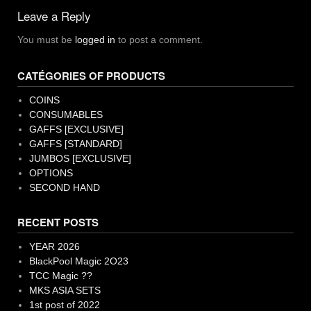
navigation
Leave a Reply
You must be
logged in
to post a comment.
CATÉGORIES OF PRODUCTS
COINS
CONSUMABLES
GAFFS [EXCLUSIVE]
GAFFS [STANDARD]
JUMBOS [EXCLUSIVE]
OPTIONS
SECOND HAND
RECENT POSTS
YEAR 2026
BlackPool Magic 2O23
TCC Magic ??
MKS ASIA SETS
1st post of 2022