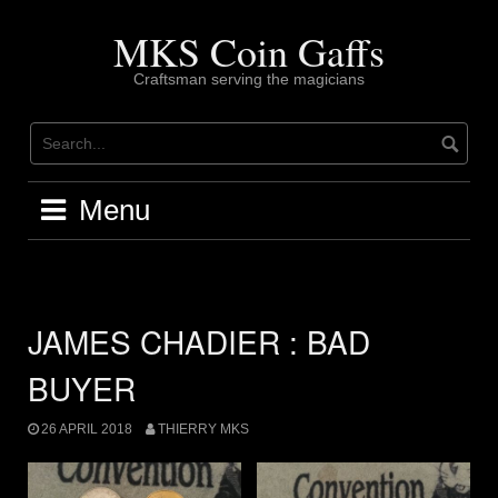
Skip
to
MKS Coin Gaffs
content
Craftsman serving the magicians
Menu
JAMES CHADIER : BAD
BUYER
26 APRIL 2018
THIERRY MKS