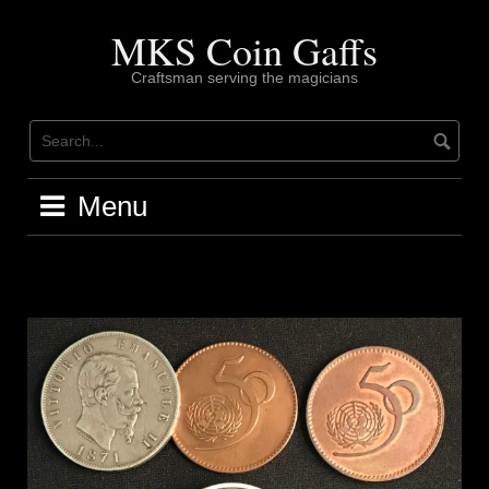
Skip
to
MKS Coin Gaffs
content
Craftsman serving the magicians
Menu