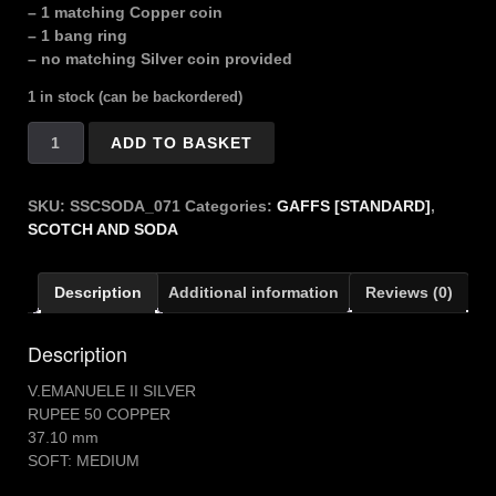
– 1 matching Copper coin
– 1 bang ring
– no matching Silver coin provided
1 in stock (can be backordered)
SCOTCH
ADD TO BASKET
SODA
VITTORIO
EMANUELI
SKU:
SSCSODA_071
Categories:
GAFFS [STANDARD]
,
quantity
SCOTCH AND SODA
Description
Additional information
Reviews (0)
Description
V.EMANUELE II SILVER
RUPEE 50 COPPER
37.10 mm
SOFT: MEDIUM