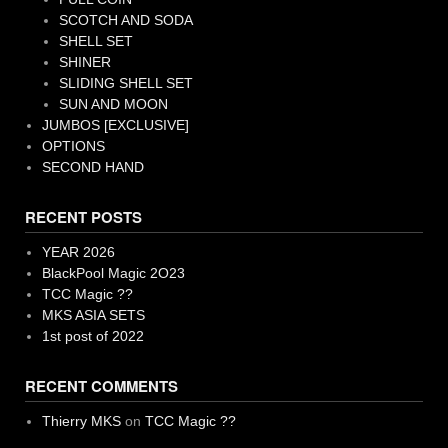
SCOTCH AND SODA
SHELL SET
SHINER
SLIDING SHELL SET
SUN AND MOON
JUMBOS [EXCLUSIVE]
OPTIONS
SECOND HAND
RECENT POSTS
YEAR 2026
BlackPool Magic 2O23
TCC Magic ??
MKS ASIA SETS
1st post of 2022
RECENT COMMENTS
Thierry MKS
on
TCC Magic ??