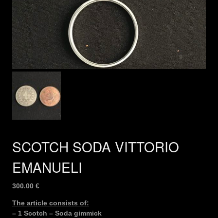
SCOTCH SODA VITTORIO
EMANUELI
300.00
€
The article consists of:
– 1 Scotch – Soda gimmick