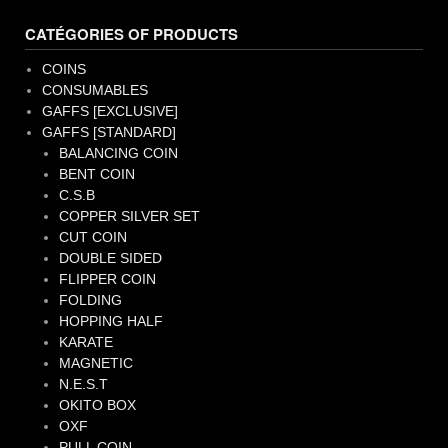
CATÉGORIES OF PRODUCTS
COINS
CONSUMABLES
GAFFS [EXCLUSIVE]
GAFFS [STANDARD]
BALANCING COIN
BENT COIN
C.S.B
COPPER SILVER SET
CUT COIN
DOUBLE SIDED
FLIPPER COIN
FOLDING
HOPPING HALF
KARATE
MAGNETIC
N.E.S.T
OKITO BOX
OXF
PULL COIN