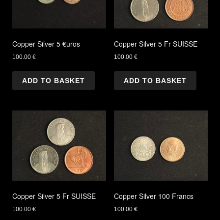
Copper Silver 5 €uros
Copper Silver 5 Fr SUISSE
100.00
€
100.00
€
ADD TO BASKET
ADD TO BASKET
Copper Silver 5 Fr SUISSE
Copper Silver 100 Francs
100.00
€
100.00
€