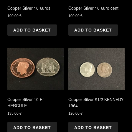
Copper Silver 10 €uros
Copper Silver 10 €uro cent
100.00
€
100.00
€
ADD TO BASKET
ADD TO BASKET
Copper Silver 10 Fr
Copper Silver $1/2 KENNEDY
HERCULE
1964
135.00
€
120.00
€
ADD TO BASKET
ADD TO BASKET