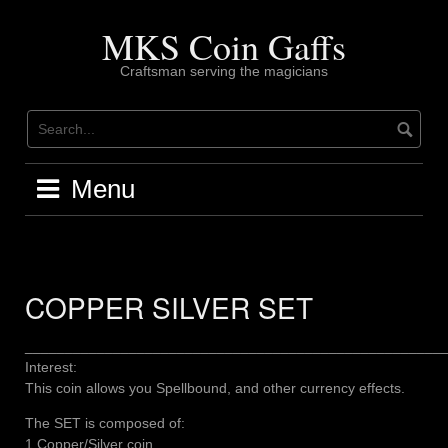
Skip
to
MKS Coin Gaffs
content
Craftsman serving the magicians
Menu
COPPER SILVER SET
____________________________________________________
Interest:
This coin allows you Spellbound, and other currency effects.
The SET is composed of:
1 Copper/Silver coin