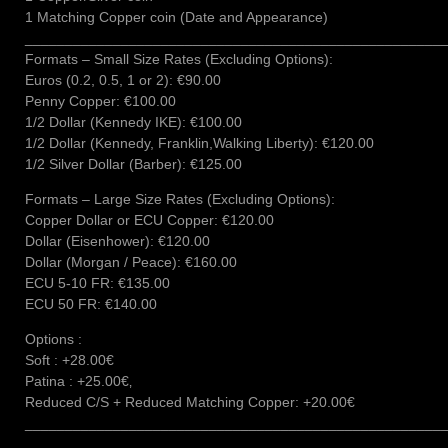
1 Matching Copper coin (Date and Appearance)
____________________________________________________
Formats – Small Size Rates (Excluding Options):
Euros (0.2, 0.5, 1 or 2): €90.00
Penny Copper: €100.00
1/2 Dollar (Kennedy IKE): €100.00
1/2 Dollar (Kennedy, Franklin,Walking Liberty): €120.00
1/2 Silver Dollar (Barber): €125.00
Formats – Large Size Rates (Excluding Options):
Copper Dollar or ECU Copper: €120.00
Dollar (Eisenhower): €120.00
Dollar (Morgan / Peace): €160.00
ECU 5-10 FR: €135.00
ECU 50 FR: €140.00
Options :
Soft : +28.00€
Patina : +25.00€‚
Reduced C/S + Reduced Matching Copper: +20.00€
____________________________________________________