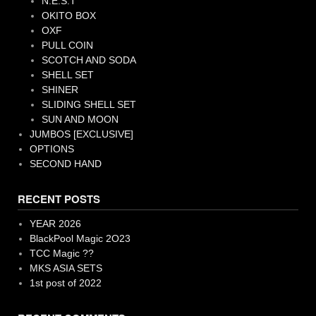
N.E.S.T
OKITO BOX
OXF
PULL COIN
SCOTCH AND SODA
SHELL SET
SHINER
SLIDING SHELL SET
SUN AND MOON
JUMBOS [EXCLUSIVE]
OPTIONS
SECOND HAND
RECENT POSTS
YEAR 2026
BlackPool Magic 2O23
TCC Magic ??
MKS ASIA SETS
1st post of 2022