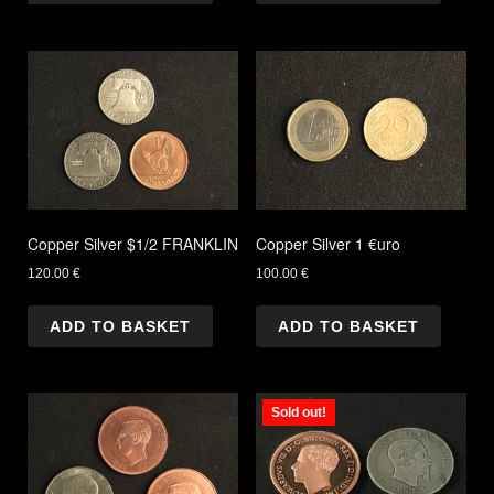
Copper Silver $1/2 FRANKLIN
Copper Silver 1 €uro
120.00
€
100.00
€
ADD TO BASKET
ADD TO BASKET
Sold out!