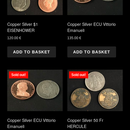
Copper Silver $1
Copper Silver ECU Vittorio
EISENHOWER
Emanueli
120.00
€
135.00
€
ADD TO BASKET
ADD TO BASKET
Sold out!
Sold out!
Copper Silver ECU Vittorio
Copper Silver 50 Fr
Emanueli
HERCULE