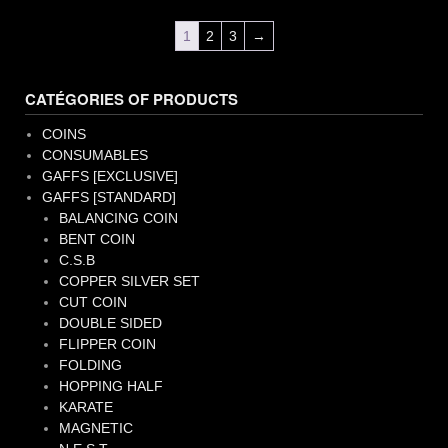
1
2
3
→
CATÉGORIES OF PRODUCTS
COINS
CONSUMABLES
GAFFS [EXCLUSIVE]
GAFFS [STANDARD]
BALANCING COIN
BENT COIN
C.S.B
COPPER SILVER SET
CUT COIN
DOUBLE SIDED
FLIPPER COIN
FOLDING
HOPPING HALF
KARATE
MAGNETIC