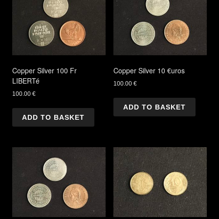
Copper Silver 100 Fr
Copper Silver 10 €uros
LIBERTé
100.00
€
100.00
€
ADD TO BASKET
ADD TO BASKET