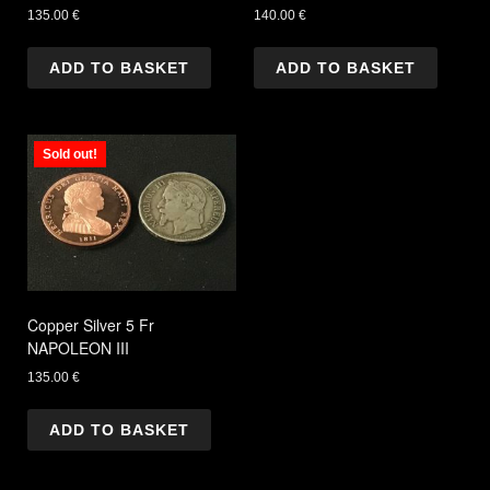
135.00
€
140.00
€
ADD TO BASKET
ADD TO BASKET
Sold out!
Copper Silver 5 Fr
NAPOLEON III
135.00
€
ADD TO BASKET