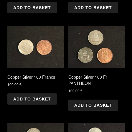
ADD TO BASKET
ADD TO BASKET
Copper Silver 100 Francs
Copper Silver 100 Fr
PANTHEON
100.00
€
100.00
€
ADD TO BASKET
ADD TO BASKET