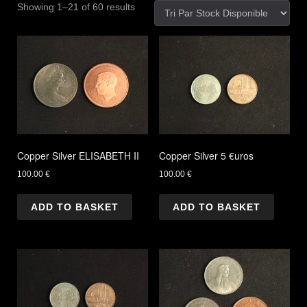
Showing 1–21 of 60 results
Copper Silver ELISABETH II
Copper Silver 5 €uros
100.00
€
100.00
€
ADD TO BASKET
ADD TO BASKET