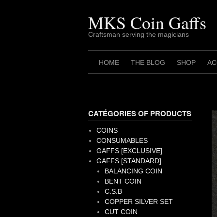
Skip
to
MKS Coin Gaffs
content
Craftsman serving the magicians
HOME
THE BLOG
SHOP
AC
CATÉGORIES OF PRODUCTS
COINS
CONSUMABLES
GAFFS [EXCLUSIVE]
GAFFS [STANDARD]
BALANCING COIN
BENT COIN
C.S.B
COPPER SILVER SET
CUT COIN