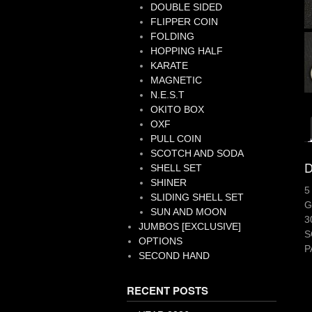
DOUBLE SIDED
FLIPPER COIN
FOLDING
HOPPING HALF
KARATE
MAGNETIC
N.E.S.T
OKITO BOX
OXF
PULL COIN
SCOTCH AND SODA
D
SHELL SET
SHINER
5
SLIDING SHELL SET
G
SUN AND MOON
3
JUMBOS [EXCLUSIVE]
S
OPTIONS
P
SECOND HAND
RECENT POSTS