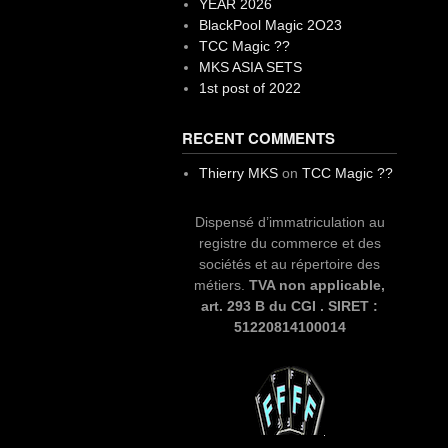
YEAR 2026
BlackPool Magic 2O23
TCC Magic ??
MKS ASIA SETS
1st post of 2022
RECENT COMMENTS
Thierry MKS
on
TCC Magic ??
Dispensé d’immatriculation au
registre du commerce et des
sociétés et au répertoire des
métiers.
TVA non applicable,
art. 293 B du CGI . SIRET :
51220814100014