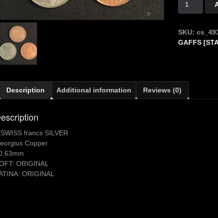
Silver
5
Fr
SKU:
cs_49
SUISSE
GAFFS [ST
quantity
Description
Additional information
Reviews (0)
escription
 SWISS francs SILVER
eorgius Copper
0.63mm
OFT: ORIGINAL
ATINA: ORIGINAL