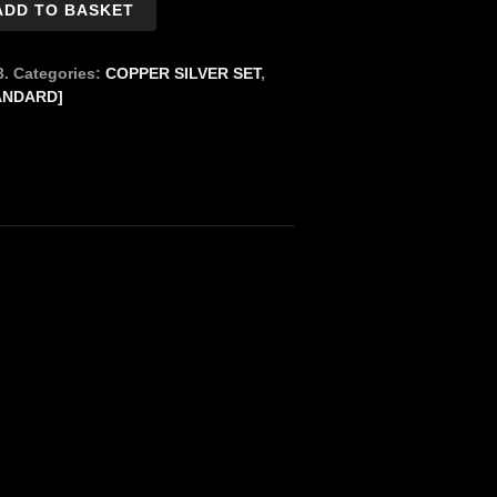
ADD TO BASKET
3.
Categories:
COPPER SILVER SET
,
ANDARD]