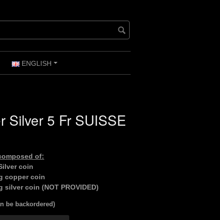
ENGLISH
+
+
 Silver 5 Fr SUISSE
 composed of:
ilver coin
g copper coin
g silver coin (NOT PROVIDED)
an be backordered)