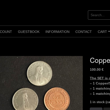
COUNT
GUESTBOOK
INFORMATION
CONTACT
CART
Copper
100.00
€
The SET is
– 1 Copper/S
– 1 matchin
– 1 matchin
1 in stock (c
Copper