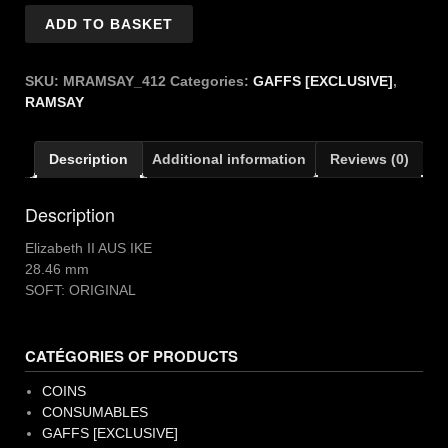
RAMSAY
ADD TO BASKET
ELIZABETH
II
AUS
SKU:
MRAMSAY_412
Categories:
GAFFS [EXCLUSIVE]
,
quantity
RAMSAY
Description
Additional information
Reviews (0)
Description
Elizabeth II AUS IKE
28.46 mm
SOFT: ORIGINAL
CATÉGORIES OF PRODUCTS
COINS
CONSUMABLES
GAFFS [EXCLUSIVE]