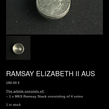
RAMSAY ELIZABETH II AUS
180.00
€
The article consists of:
– 1 x MKS Ramsay Stack consisting of 4 coins
1 in stock