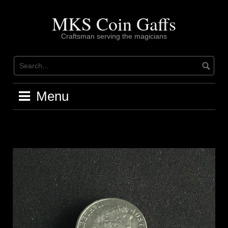
Skip
to
MKS Coin Gaffs
content
Craftsman serving the magicians
Menu