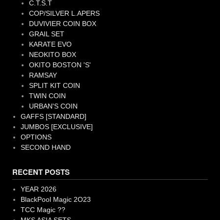
C.T.S.T
COP/SILVER L.APERS
DUVIVIER COIN BOX
GRAIL SET
KARATE EVO
NEOKITO BOX
OKITO BOSTON 'S'
RAMSAY
SPLIT KIT COIN
TWIN COIN
URBAN'S COIN
GAFFS [STANDARD]
JUMBOS [EXCLUSIVE]
OPTIONS
SECOND HAND
RECENT POSTS
YEAR 2026
BlackPool Magic 2O23
TCC Magic ??
MKS ASIA SETS