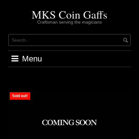
Skip
to
MKS Coin Gaffs
content
Craftsman serving the magicians
Menu
Sold out!