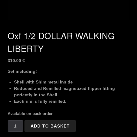
Oxf 1/2 DOLLAR WALKING
LIBERTY
310.00
€
Set including:
Shell with Shim metal inside
Reduced and Remilled magnetized flipper fitting
perfectly in the Shell
Each rim is fully remilled.
Available on back-order
Oxf
ADD TO BASKET
1/2
DOLLAR