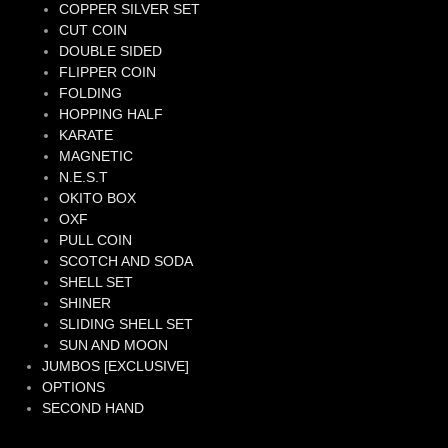
COPPER SILVER SET
CUT COIN
DOUBLE SIDED
FLIPPER COIN
FOLDING
HOPPING HALF
KARATE
MAGNETIC
N.E.S.T
OKITO BOX
OXF
PULL COIN
SCOTCH AND SODA
SHELL SET
SHINER
SLIDING SHELL SET
SUN AND MOON
JUMBOS [EXCLUSIVE]
OPTIONS
SECOND HAND