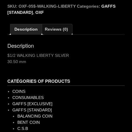
WALKING
SKU:
OXF-05$-WALKING-LIBERTY
Categories:
GAFFS
LIBERTY
[STANDARD]
,
OXF
quantity
Description
Reviews (0)
Description
$1/2 WALKING LIBERTY SILVER
30.50 mm
CATÉGORIES OF PRODUCTS
COINS
CONSUMABLES
GAFFS [EXCLUSIVE]
GAFFS [STANDARD]
BALANCING COIN
BENT COIN
C.S.B