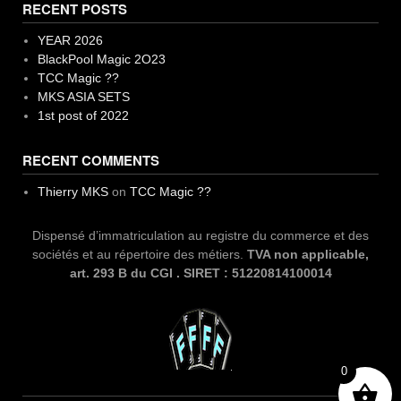
RECENT POSTS
YEAR 2026
BlackPool Magic 2O23
TCC Magic ??
MKS ASIA SETS
1st post of 2022
RECENT COMMENTS
Thierry MKS
on
TCC Magic ??
Dispensé d’immatriculation au registre du commerce et des
sociétés et au répertoire des métiers.
TVA non applicable,
art. 293 B du CGI . SIRET : 51220814100014
0