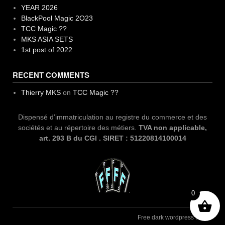
YEAR 2026
BlackPool Magic 2O23
TCC Magic ??
MKS ASIA SETS
1st post of 2022
RECENT COMMENTS
Thierry MKS
on
TCC Magic ??
Dispensé d’immatriculation au registre du commerce et des
sociétés et au répertoire des métiers.
TVA non applicable,
art. 293 B du CGI . SIRET : 51220814100014
0
Free dark wordpress theme