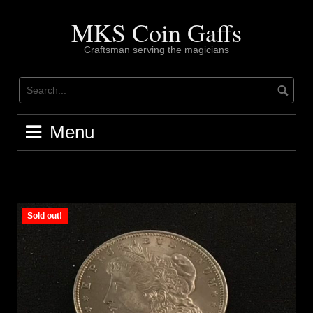
Skip
to
MKS Coin Gaffs
content
Craftsman serving the magicians
Menu
Sold out!