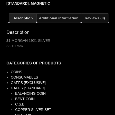
quantity
[STANDARD]
,
MAGNETIC
Description
Additional information
Reviews (0)
Description
$1 MORGAN 1921 SILVER
38.10 mm
CATÉGORIES OF PRODUCTS
COINS
CONSUMABLES
GAFFS [EXCLUSIVE]
GAFFS [STANDARD]
BALANCING COIN
BENT COIN
C.S.B
COPPER SILVER SET