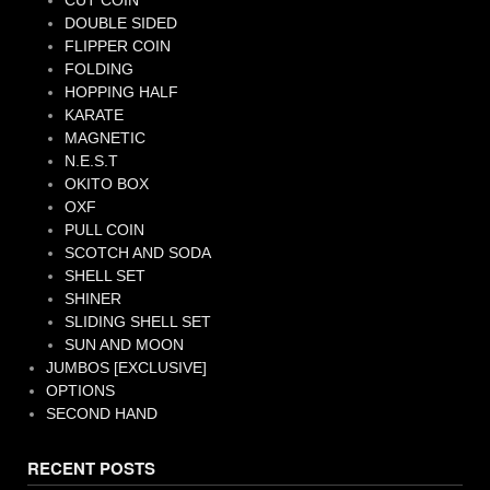
CUT COIN
DOUBLE SIDED
FLIPPER COIN
FOLDING
HOPPING HALF
KARATE
MAGNETIC
N.E.S.T
OKITO BOX
OXF
PULL COIN
SCOTCH AND SODA
SHELL SET
SHINER
SLIDING SHELL SET
SUN AND MOON
JUMBOS [EXCLUSIVE]
OPTIONS
SECOND HAND
RECENT POSTS