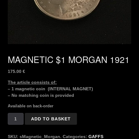
MAGNETIC $1 MORGAN 1921
175.00
€
The article consists of:
– 1 magnetic coin (INTERNAL MAGNET)
– No matching coin is provided
Available on back-order
MAGNETIC
ADD TO BASKET
$1
MORGAN
1921
SKU:
sMagnetic_Morgan.
Categories:
GAFFS