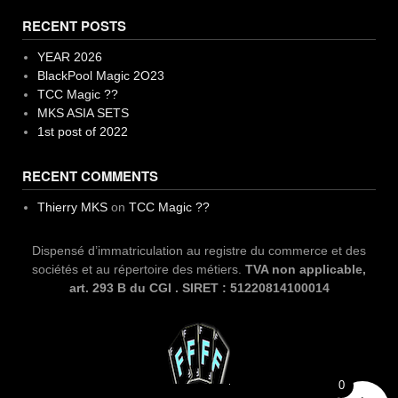
RECENT POSTS
YEAR 2026
BlackPool Magic 2O23
TCC Magic ??
MKS ASIA SETS
1st post of 2022
RECENT COMMENTS
Thierry MKS
on
TCC Magic ??
Dispensé d’immatriculation au registre du commerce et des
sociétés et au répertoire des métiers.
TVA non applicable,
art. 293 B du CGI . SIRET : 51220814100014
0