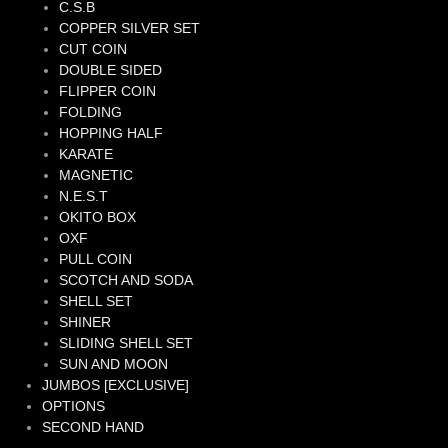
C.S.B
COPPER SILVER SET
CUT COIN
DOUBLE SIDED
FLIPPER COIN
FOLDING
HOPPING HALF
KARATE
MAGNETIC
N.E.S.T
OKITO BOX
OXF
PULL COIN
SCOTCH AND SODA
SHELL SET
SHINER
SLIDING SHELL SET
SUN AND MOON
JUMBOS [EXCLUSIVE]
OPTIONS
SECOND HAND