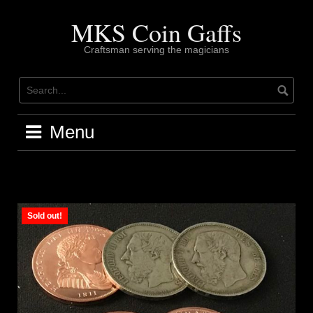
Skip
to
MKS Coin Gaffs
content
Craftsman serving the magicians
Menu
Sold out!