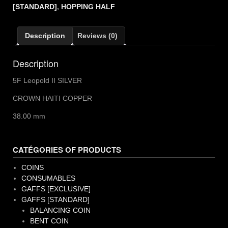
II
[STANDARD]
,
HOPPING HALF
quantity
Description
Reviews (0)
Description
5F Leopold II SILVER
CROWN HAITI COPPER
38.00 mm
CATÉGORIES OF PRODUCTS
COINS
CONSUMABLES
GAFFS [EXCLUSIVE]
GAFFS [STANDARD]
BALANCING COIN
BENT COIN