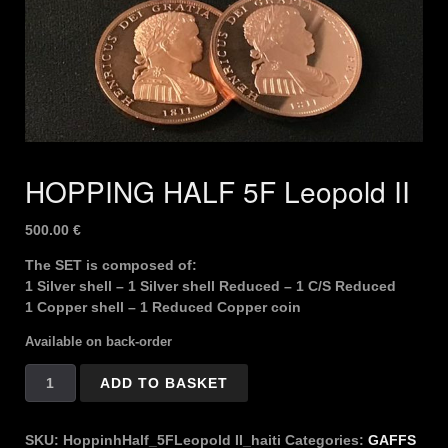
HOPPING HALF 5F Leopold II
500.00
€
The SET is composed of:
1 Silver shell – 1 Silver shell Reduced – 1 C/S Reduced
1 Copper shell – 1 Reduced Copper coin
Available on back-order
HOPPING
ADD TO BASKET
HALF
5F
Leopold
SKU:
HoppinhHalf_5FLeopold II_haiti
Categories:
GAFFS