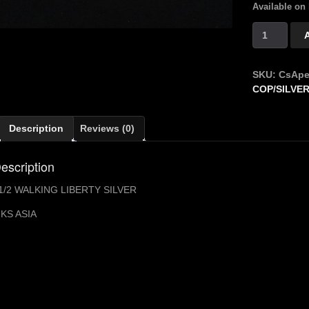
Available on
CS
LUC
APERS
$1/2
SKU:
CsApe
WALKING
COP/SILVER
LIBERTY
quantity
Description
Reviews (0)
escription
1/2 WALKING LIBERTY SILVER
KS ASIA