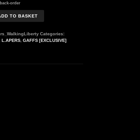
 back-order
ADD TO BASKET
rs_WalkingLiberty
Categories:
 L.APERS
,
GAFFS [EXCLUSIVE]