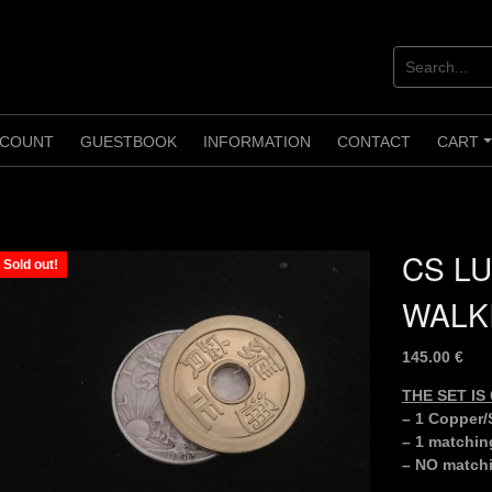
COUNT
GUESTBOOK
INFORMATION
CONTACT
CART
CS LU
Sold out!
WALK
145.00
€
THE SET I
– 1 Copper/S
– 1 matchin
– NO matchi