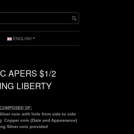
ENGLISH
+
+
C APERS $1/2
ING LIBERTY
S COMPOSED OF:
ilver coin with hole from side to side
g Copper coin (Date and Appearance)
ng Silver coin provided