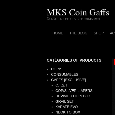
Skip
to
MKS Coin Gaffs
content
Craftsman serving the magicians
HOME
THE BLOG
SHOP
AC
CATÉGORIES OF PRODUCTS
COINS
CONSUMABLES
GAFFS [EXCLUSIVE]
C.T.S.T
COP/SILVER L.APERS
DUVIVIER COIN BOX
GRAIL SET
KARATE EVO
NEOKITO BOX