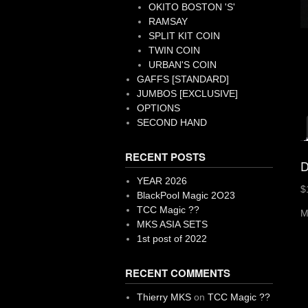
OKITO BOSTON 'S'
RAMSAY
SPLIT KIT COIN
TWIN COIN
URBAN'S COIN
GAFFS [STANDARD]
JUMBOS [EXCLUSIVE]
OPTIONS
SECOND HAND
RECENT POSTS
D
YEAR 2026
$
BlackPool Magic 2O23
TCC Magic ??
M
MKS ASIA SETS
1st post of 2022
RECENT COMMENTS
Thierry MKS
on
TCC Magic ??