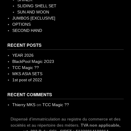
SLIDING SHELL SET
SUN AND MOON
JUMBOS [EXCLUSIVE]
OPTIONS
SECOND HAND
RECENT POSTS
YEAR 2026
BlackPool Magic 2O23
TCC Magic ??
MKS ASIA SETS
1st post of 2022
RECENT COMMENTS
Thierry MKS
on
TCC Magic ??
Dispensé d’immatriculation au registre du commerce et des
sociétés et au répertoire des métiers.
TVA non applicable,