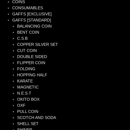
COINS
CONSUMABLES
GAFFS [EXCLUSIVE]
GAFFS [STANDARD]
BALANCING COIN
BENT COIN
C.S.B
COPPER SILVER SET
CUT COIN
DOUBLE SIDED
FLIPPER COIN
FOLDING
HOPPING HALF
KARATE
MAGNETIC
N.E.S.T
OKITO BOX
OXF
PULL COIN
SCOTCH AND SODA
SHELL SET
SHINER