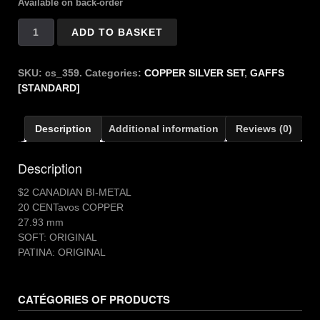
Available on back-order
Copper
ADD TO BASKET
Silver
$2
CANADIAN
SKU:
cs_359.
Categories:
COPPER SILVER SET
,
GAFFS
quantity
[STANDARD]
Description
Additional information
Reviews (0)
Description
$2 CANADIAN BI-METAL
20 CENTavos COPPER
27.93 mm
SOFT: ORIGINAL
PATINA: ORIGINAL
CATÉGORIES OF PRODUCTS