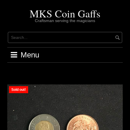
Skip
to
MKS Coin Gaffs
content
Craftsman serving the magicians
Menu
Sold out!