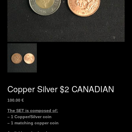
Copper Silver $2 CANADIAN
100.00
€
The SET is composed of:
– 1 Copper/Silver coin
– 1 matching copper coin