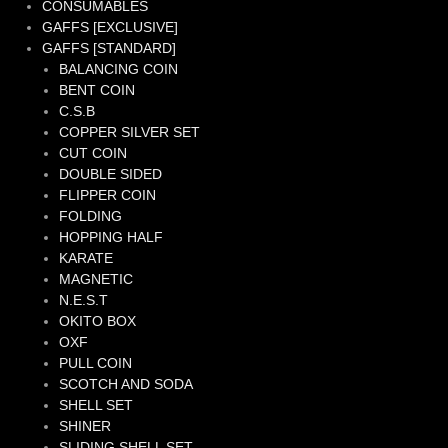
CONSUMABLES
GAFFS [EXCLUSIVE]
GAFFS [STANDARD]
BALANCING COIN
BENT COIN
C.S.B
COPPER SILVER SET
CUT COIN
DOUBLE SIDED
FLIPPER COIN
FOLDING
HOPPING HALF
KARATE
MAGNETIC
N.E.S.T
OKITO BOX
OXF
PULL COIN
SCOTCH AND SODA
SHELL SET
SHINER
SLIDING SHELL SET