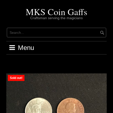
Skip
to
MKS Coin Gaffs
content
Craftsman serving the magicians
Menu
Sold out!