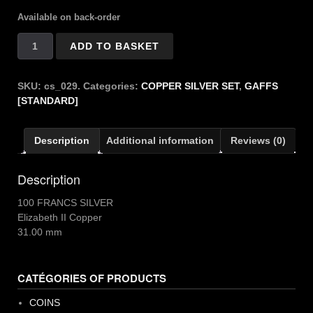
Available on back-order
Copper
ADD TO BASKET
Silver
100
Francs
SKU:
cs_029.
Categories:
COPPER SILVER SET
,
GAFFS
quantity
[STANDARD]
Description
Additional information
Reviews (0)
Description
100 FRANCS SILVER
Elizabeth II Copper
31.00 mm
CATÉGORIES OF PRODUCTS
COINS