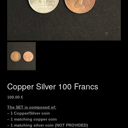
Copper Silver 100 Francs
100.00
€
The SET is composed of:
– 1 Copper/Silver coin
– 1 matching copper coin
– 1 matching silver coin (NOT PROVIDED)