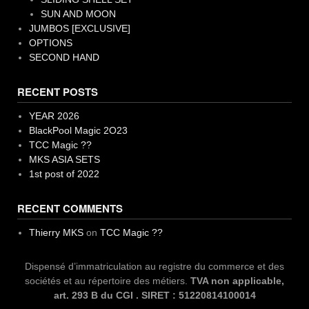
SUN AND MOON
JUMBOS [EXCLUSIVE]
OPTIONS
SECOND HAND
RECENT POSTS
YEAR 2026
BlackPool Magic 2O23
TCC Magic ??
MKS ASIA SETS
1st post of 2022
RECENT COMMENTS
Thierry MKS
on
TCC Magic ??
Dispensé d’immatriculation au registre du commerce et des
sociétés et au répertoire des métiers.
TVA non applicable,
art. 293 B du CGI . SIRET : 51220814100014