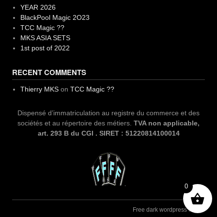
YEAR 2026
BlackPool Magic 2O23
TCC Magic ??
MKS ASIA SETS
1st post of 2022
RECENT COMMENTS
Thierry MKS
on
TCC Magic ??
Dispensé d’immatriculation au registre du commerce et des
sociétés et au répertoire des métiers.
TVA non applicable,
art. 293 B du CGI . SIRET : 51220814100014
0
Free dark wordpress theme