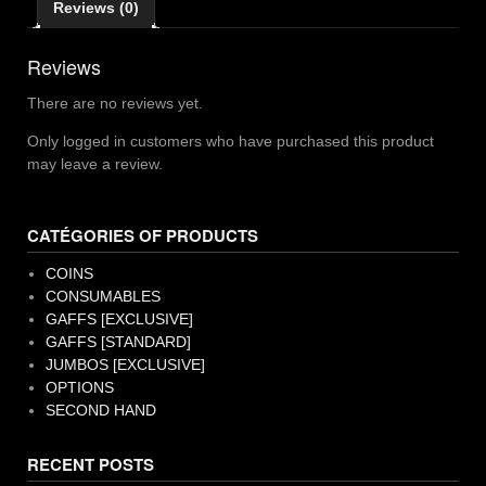
Reviews (0)
Reviews
There are no reviews yet.
Only logged in customers who have purchased this product
may leave a review.
CATÉGORIES OF PRODUCTS
COINS
CONSUMABLES
GAFFS [EXCLUSIVE]
GAFFS [STANDARD]
JUMBOS [EXCLUSIVE]
OPTIONS
SECOND HAND
RECENT POSTS