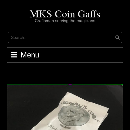
Skip
to
MKS Coin Gaffs
content
Craftsman serving the magicians
Menu