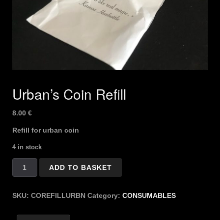
Urban’s Coin Refill
8.00
€
Refill for urban coin
4 in stock
Urban's
ADD TO BASKET
Coin
Refill
quantity
SKU:
COREFILLURBN
Category:
CONSUMABLES