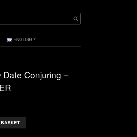
ENGLISH
+
+
 Date Conjuring –
ER
 BASKET