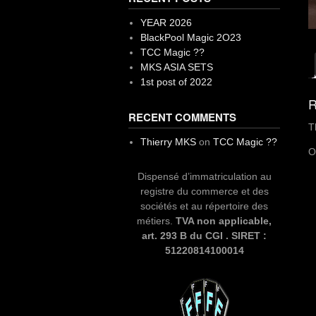
YEAR 2026
BlackPool Magic 2O23
TCC Magic ??
MKS ASIA SETS
1st post of 2022
R
RECENT COMMENTS
T
Thierry MKS
on
TCC Magic ??
O
Dispensé d’immatriculation au
registre du commerce et des
sociétés et au répertoire des
métiers.
TVA non applicable,
art. 293 B du CGI . SIRET :
51220814100014