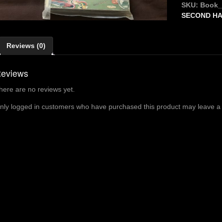
Conjuring
SKU:
Book
-
SECOND H
WALKER
quantity
Reviews (0)
eviews
here are no reviews yet.
nly logged in customers who have purchased this product may leave a 