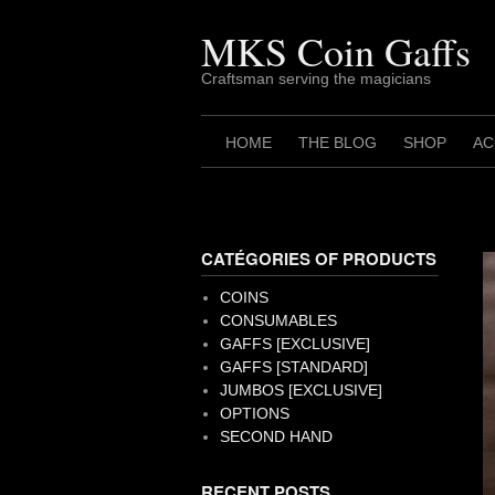
Skip
to
MKS Coin Gaffs
content
Craftsman serving the magicians
HOME
THE BLOG
SHOP
AC
CATÉGORIES OF PRODUCTS
COINS
CONSUMABLES
GAFFS [EXCLUSIVE]
GAFFS [STANDARD]
JUMBOS [EXCLUSIVE]
OPTIONS
SECOND HAND
RECENT POSTS