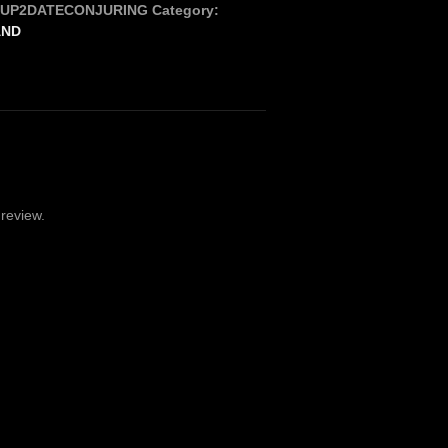
_UP2DATECONJURING
Category:
AND
review.