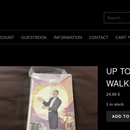
COUNT
GUESTBOOK
INFORMATION
CONTACT
CART
UP TO
WALK
24.00
€
1 in stock
UP
ADD TO
TO
Date